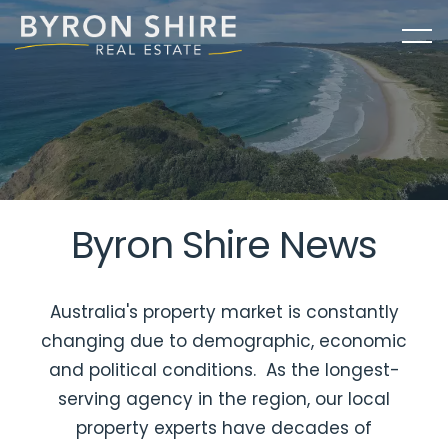
Byron Shire News
Australia's property market is constantly
changing due to demographic, economic
and political conditions. As the longest-
serving agency in the region, our local
property experts have decades of