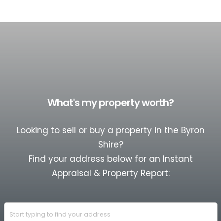
What's my property worth?
Looking to sell or buy a property in the Byron
Shire?
Find your address below for an Instant
Appraisal & Property Report: