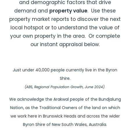
and demographic factors that drive
demand and
property value
. Use these
property market reports to discover the next
local hotspot or to understand the value of
your own property in the area. Or complete
our instant appraisal below.
Just under 40,000 people currently live in the Byron
Shire.
(ABS, Regional Population Growth, June 2024).
We acknowledge the Arakwal people of the Bundjalung
Nation, as the Traditional Owners of the land on which
we work here in Brunswick Heads and across the wider
Byron Shire of New South Wales, Australia.