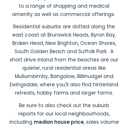
to a range of shopping and medical
amenity as well as commercial offerings.
Residential suburbs are dotted along the
east coast at Brunswick Heads, Byron Bay,
Broken Head, New Brighton, Ocean Shores,
South Golden Beach and Suffolk Park. A
short drive inland from the beaches are our
quieter, rural residential areas like
Mullumbimby, Bangalow, Billinudgel and
Ewingsdale, where you'll also find hinterland
retreats, hobby farms and larger farms.
Be sure to also check out the
suburb
reports
for our local neighbourhoods,
including
median house price
, sales volume