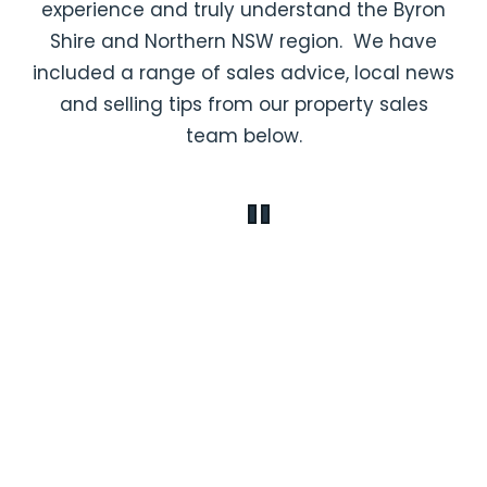
experience and truly understand the Byron
Shire and Northern NSW region. We have
included a range of sales advice, local news
and selling tips from our property sales
team below.