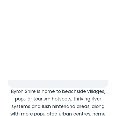
{{ post.name }}
{{ post.description }}
Read More
{{ post.author.firstName1 }} {{
post.author.lastName1 }}
{{ POST.CREATEDATFORMATTED }}
{{ POST.CREATEDATFORMATTED }}
Byron Shire is home to beachside villages,
popular tourism hotspots, thriving river
systems and lush hinterland areas, along
with more populated urban centres, home