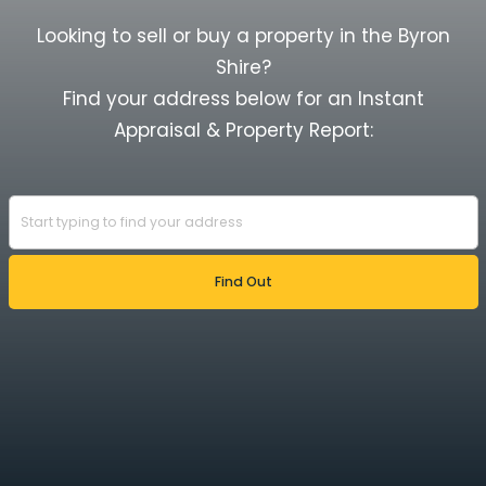
Looking to sell or buy a property in the Byron
Shire?
Find your address below for an Instant
Appraisal & Property Report: