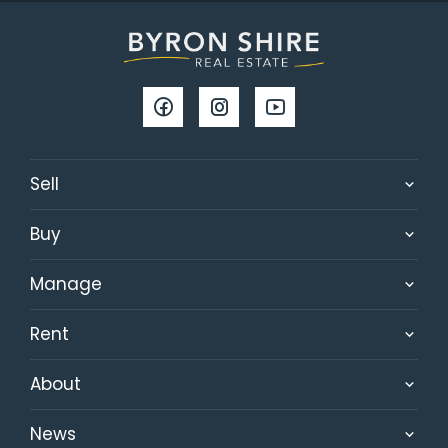
Sell
Buy
Manage
Rent
About
News