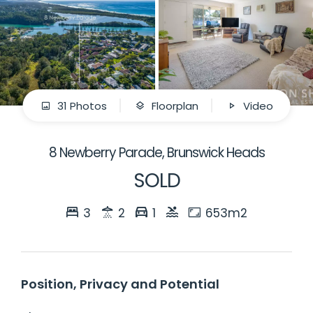
31 Photos
Floorplan
Video
8 Newberry Parade, Brunswick Heads
SOLD
3
2
1
653m2
Position, Privacy and Potential