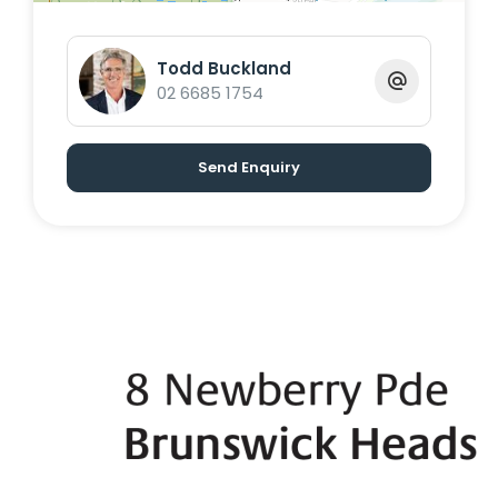
Todd Buckland
02 6685 1754
Send Enquiry