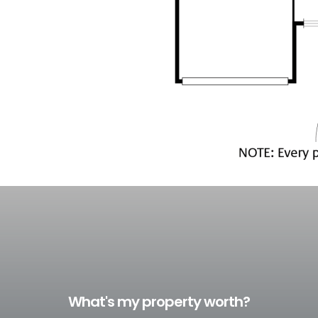
What's my property worth?