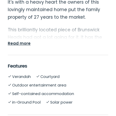
It's with a heavy heart the owners of this
lovingly maintained home put the family
property of 27 years to the market.
This brilliantly located piece of Brunswick
Heads had got a lot going for it. It has the
Read more
rare combination of a quiet location that is
close to everything. Convenience without
chaos. Walk to everything - the river, beach,
Features
pub, supermarket, and the cafes. The back
of the property adjoins the Brunswick Heads
Verandah
Courtyard
Nature Reserve teeming with wildlife which
Outdoor entertainment area
is both serene to be near and beautiful to
Self-contained accommodation
look out over.
in-Ground Pool
Solar power
The 3 bedroom brick home with a tiled roof