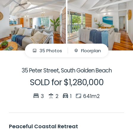
35 Photos
Floorplan
35 Peter Street, South Golden Beach
SOLD for $1,280,000
3
2
1
641m2
Peaceful Coastal Retreat