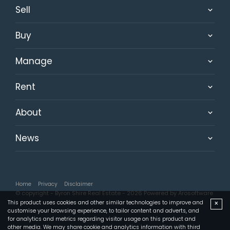
Sell
Buy
Manage
Rent
About
News
Home
Privacy
Disclaimer
© copyright - Byron Shire Real Estate - 2026 Powered by
Arosoftware