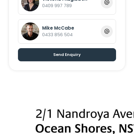
Byron Shire Real Estate
0409 997 789
Mike McCabe
0433 856 504
Send Enquiry