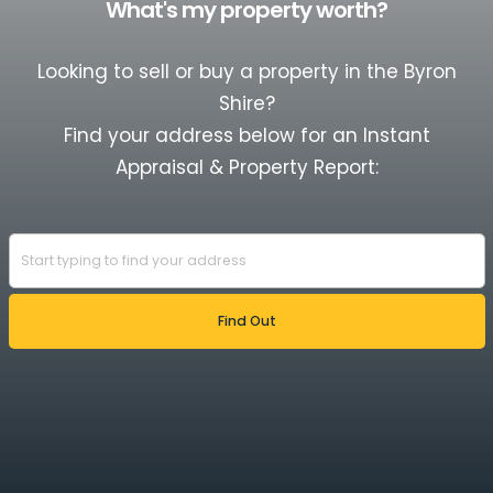
What's my property worth?
Looking to sell or buy a property in the Byron
Shire?
Find your address below for an Instant
Appraisal & Property Report: