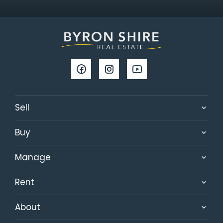
Sell
Buy
Manage
Rent
About