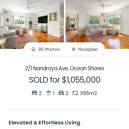
35 Photos
Floorplan
2/1 Nandroya Ave, Ocean Shores
SOLD for $1,055,000
2
1
2
395m2
Elevated & Effortless Living