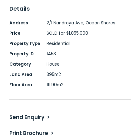
and style to the modern interiors.
Details
With two generous bedrooms, one
Address
2/1 Nandroya Ave, Ocean Shores
bathroom, and thoughtful updates
Price
SOLD for $1,055,000
throughout, this home is ideal for a small
Property Type
Residential
family, downsizer, or savvy investor.
Property ID
1453
Category
House
Highlights:
Land Area
395m2
Elevated northeast-facing home filled
Floor Area
111.90m2
with natural light
Beautifully maintained inside and out -
move-in ready
Send Enquiry
Stylish white kitchen with stainless steel
appliances
Print Brochure
Polished timber floorboards enhance