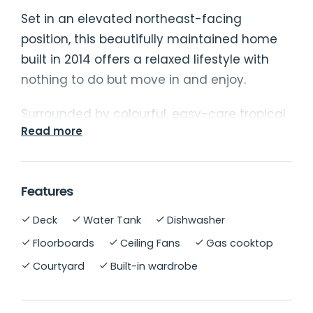
Set in an elevated northeast-facing
position, this beautifully maintained home
built in 2014 offers a relaxed lifestyle with
nothing to do but move in and enjoy.
Surrounded by colourful, easy-care tropical
Read more
gardens, the property combines light-filled
living with a contemporary coastal feel.
Step inside to discover a bright open-plan
Features
lounge and dining area that flows
Deck
Water Tank
Dishwasher
seamlessly to the sunny verandah - the
Floorboards
Ceiling Fans
Gas cooktop
perfect spot for morning coffee or evening
Courtyard
Built-in wardrobe
entertaining. The sleek white kitchen
features stainless steel appliances and
polished timber flooring, adding warmth