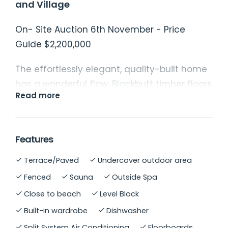
and Village
On- Site Auction 6th November - Price
Guide $2,200,000
The effortlessly elegant, quality-built home
has a wonderful flow. Blackbutt timber floors
Read more
feature in the wide hallway and multiple
spacious living areas, balancing style and
functionality. The luxurious master suite
Features
includes a walk-in robe and ensuite, while
the remaining bedrooms are generously
Terrace/Paved
Undercover outdoor area
sized with built-in wardrobes and ceiling
Fenced
Sauna
Outside Spa
fans. These are complemented by a
Close to beach
Level Block
recently renovated main bathroom.
Built-in wardrobe
Dishwasher
The chef's kitchen is a standout, with stone
Split System Air Conditioning
Floorboards