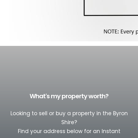
What's my property worth?
Looking to sell or buy a property in the Byron
Shire?
Find your address below for an Instant