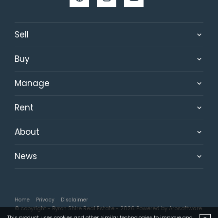
Sell
Buy
Manage
Rent
About
News
Home
Privacy
Disclaimer
© copyright - Byron Shire Real Estate - 2026 Powered by
Arosoftware