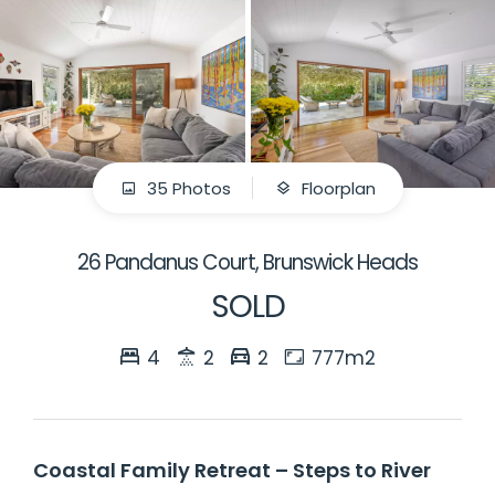
35 Photos
Floorplan
26 Pandanus Court, Brunswick Heads
SOLD
4
2
2
777m2
Coastal Family Retreat – Steps to River