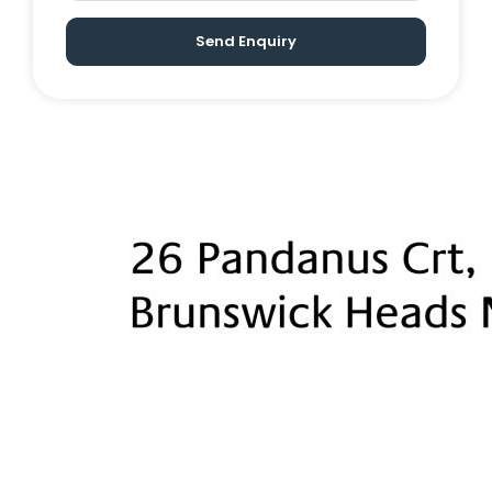
in wardrobes
Multiple living areas, open-plan
Send Enquiry
living/dining
Renovated main bathroom, stone
kitchen with induction cooktop
Level, landscaped backyard, covered
alfresco, timber decking with room for
pool or kids to play
Outdoor spa & sauna
Detached office/work-from-home
space
Blackbutt timber floors & 5-star finishes
throughout
Stroll to river, beach & village centre
with cafes, boutiques & restaurants
Byron Bay 15 minutes, Gold Coast Airport