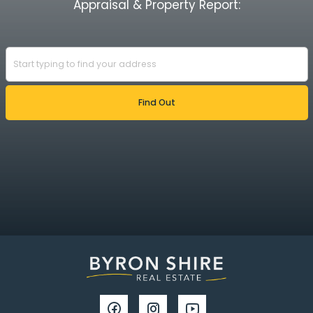
Appraisal & Property Report: