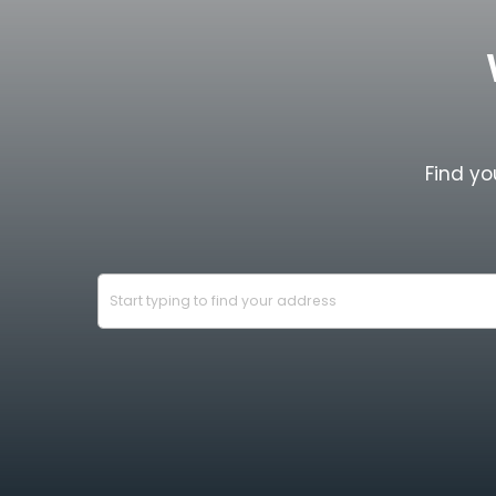
Find yo