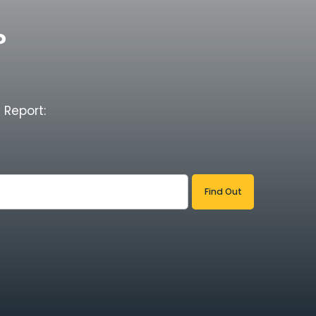
?
 Report: