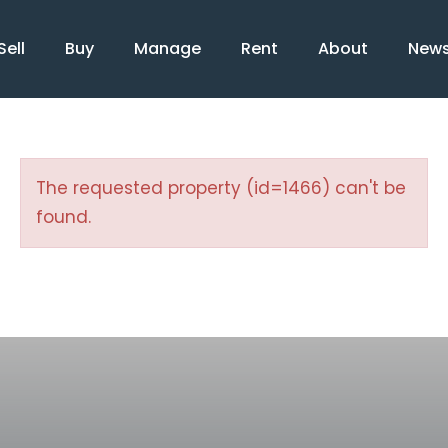
Sell
Buy
Manage
Rent
About
New
The requested property (id=1466) can't be
found.