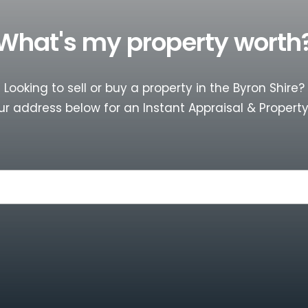
What's my property worth
Looking to sell or buy a property in the Byron Shire?
ur address below for an Instant Appraisal & Property