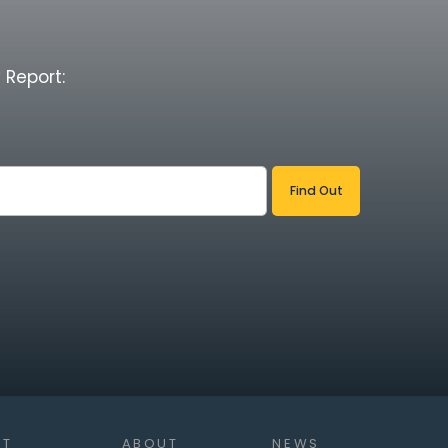
 Report:
NT
ABOUT
NEWS