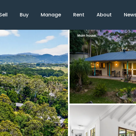
Sell
Buy
Manage
Rent
About
New