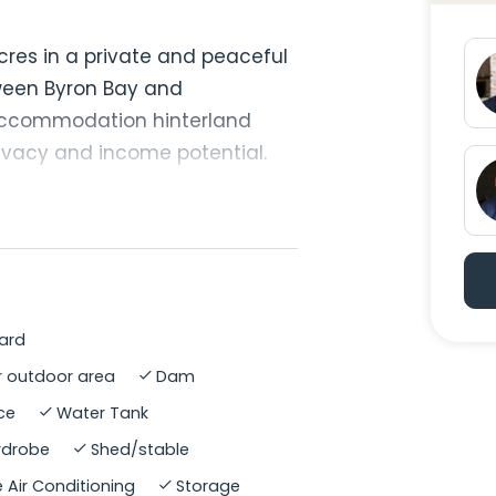
cres in a private and peaceful
ween Byron Bay and
-accommodation hinterland
privacy and income potential.
icing artist, the property has
d connection to nature. Each
k, access and garden space,
nts to live together while
ard
 outdoor area
Dam
assification, and free of dogs
ce
Water Tank
perty is alive with koalas,
ardrobe
Shed/stable
 birdlife. Established edible
e land, creating a productive,
 Air Conditioning
Storage