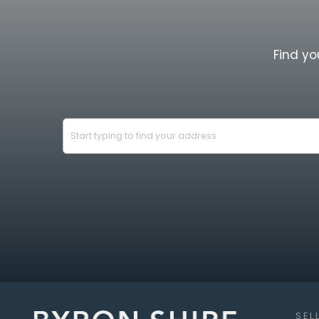
This is a place that offers not only a bea
opportunity to generate a strong ongoi
immersed in one of the region's most ti
Find yo
Property Highlights:
5 elevated acres with privacy & 
Multi-accommodation estate, ideal 
income or transformation into a pr
3 bedroom U-shaped main home wi
Separate rumpus & tri-level games
bedroom - ideal for dual living
2 bedroom timber "Cottage by the
Studio, home office & workshop wi
second studio & caravan site
Land for Wildlife classification wi
SEL