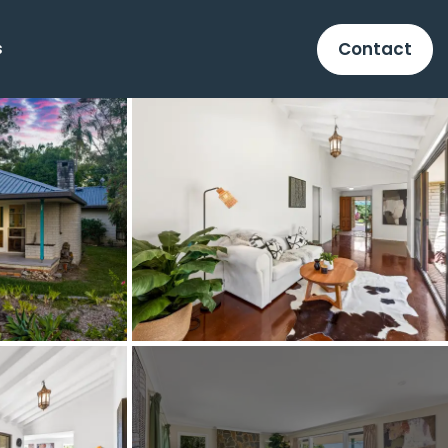
Contact
s