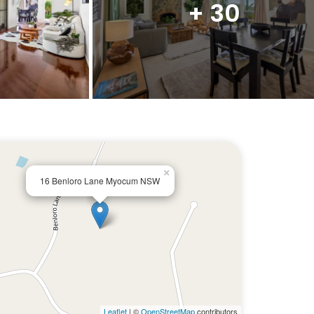
+ 30
×
16 Benloro Lane Myocum NSW
Leaflet
| ©
OpenStreetMap
contributors