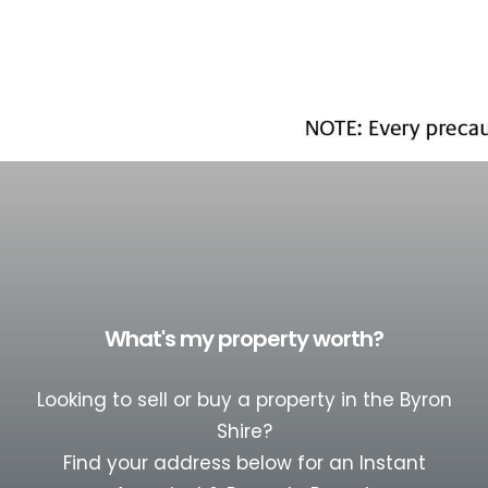
What's my property worth?
Looking to sell or buy a property in the Byron
Shire?
Find your address below for an Instant