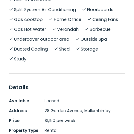
Split System Air Conditioning
Floorboards
The outdoor areas are just as impressive. A
Gas cooktop
Home Office
Ceiling Fans
resort-style pool, waterfall and spa,
Gas Hot Water
Verandah
Barbecue
surrounded by lush established gardens
create a private oasis perfect for
Undercover outdoor area
Outside Spa
entertaining or unwinding. There's also a
Ducted Cooling
Shed
Storage
shower and toilet by the pool for easy
Study
summer living, and an additional
undercover area suitable for bikes or a gym.
Details
Additional features include solid timber
floors, ducted air conditioning, solar power,
Available
Leased
solar hot water, vegetable garden, water
Address
28 Garden Avenue, Mullumbimby
tanks, a large double garage and an
Price
$1,150 per week
elevated, flood-free position.
Property Type
Rental