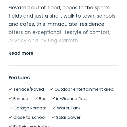
Elevated out of flood, opposite the sports
fields and just a short walk to town, schools
and cafes, this immaculate residence
offers an exceptional lifestyle of comfort,
privacy and inviting warmth.
Read more
Large north facing windows bathe the
formal lounge with natural light, flowing
through to a spacious kitchen and dining
Features
area. At the back of the home are three
Terrace/Paved
Outdoor entertainment area
generous bedrooms, all with built-ins,
including one with an ensuite. A main
Fenced
Bar
in-Ground Pool
bathroom services the lower level, along
Garage Remote
Water Tank
with an additional lounge area that makes
Close to school
Solar power
an ideal teenage retreat or guest space.
Built-in wardrobe