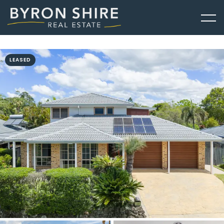
LEASED