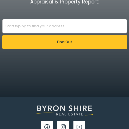
Appraisal & Property Report: