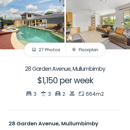
27 Photos
Floorplan
28 Garden Avenue, Mullumbimby
$1,150 per week
3
3
2
664m2
28 Garden Avenue, Mullumbimby