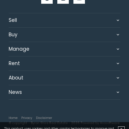
Sell
Buy
Manage
Rent
About
News
Home
Privacy
Disclaimer
© copyright - Byron Shire Real Estate - 2026 Powered by
Arosoftware