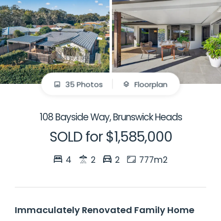
35 Photos
Floorplan
108 Bayside Way, Brunswick Heads
SOLD for $1,585,000
4
2
2
777m2
Immaculately Renovated Family Home