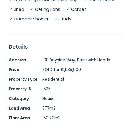
conveniently close to local amenities and
Shed
Ceiling Fans
Carpet
the township of Brunswick Heads.
Outdoor Shower
Study
Property Features:
Four well-proportioned bedrooms, three
Details
with built-in robes
Dedicated home office with external
Address
108 Bayside Way, Brunswick Heads
access, ideal as a fifth bedroom or
Price
SOLD for $1,585,000
workspace
Property Type
Residential
Two bathrooms, plus a private outdoor
shower
Property ID
1525
Designer kitchen by Freedom with
Category
House
butler's pantry and ample storage
Land Area
777m2
Multiple covered outdoor entertaining
Floor Area
150.20m2
areas