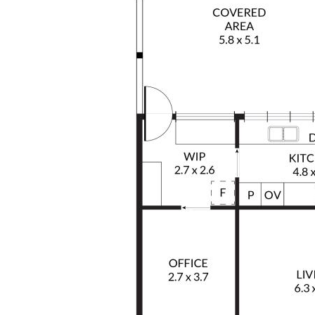
This is a substantial and versatile property
offering a unique opportunity for families,
trades or buyers seeking additional space
and flexibility in a highly desirable coastal
setting.
For further information or to arrange a
private inspection, please call Victoria
Fitzgibbon or Gary Brazenor today.