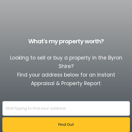
What's my property worth?
Looking to sell or buy a property in the Byron
Shire?
Find your address below for an Instant
Appraisal & Property Report: