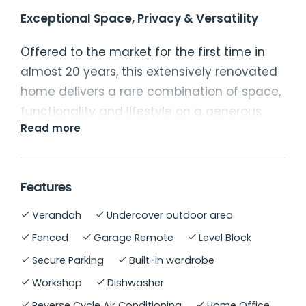
Exceptional Space, Privacy & Versatility
Offered to the market for the first time in
almost 20 years, this extensively renovated
home delivers a rare combination of space,
functionality and lifestyle on a generous
Read more
2
777m
parcel. Thoughtfully designed for
modern family living, the property
showcases quality finishes throughout,
Features
multiple indoor and outdoor living zones,
and impressive infrastructure for those
Verandah
Undercover outdoor area
seeking additional workspace or
Fenced
Garage Remote
Level Block
storage. Positioned within an established
Secure Parking
Built-in wardrobe
neighbourhood, the property enjoys
Workshop
Dishwasher
excellent privacy while remaining
Reverse Cycle Air Conditioning
Home Office