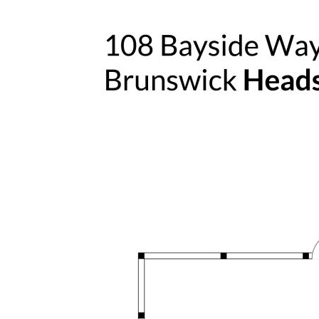
Easy access to Brunswick Heads
township, beaches and local amenities
Walking distance to the local Bowling
Club
Positioned near a wildlife corridor,
enhancing natural surroundings and
privacy
Proximity to local schools, Lilly Pilly
Preschool, Brunswick Heads Primary and
Mullumbimby High - making it ideal for
families
Approximately 30 minutes to Gold
Coast Airport and 35 minutes to Ballina
Byron Gateway Airport for convenient
travel