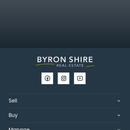
Sell
Buy
Manage