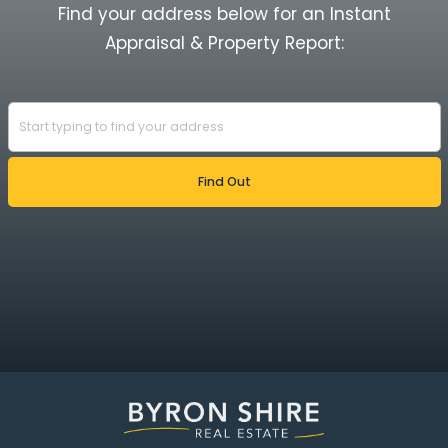
Find your address below for an Instant
Appraisal & Property Report: