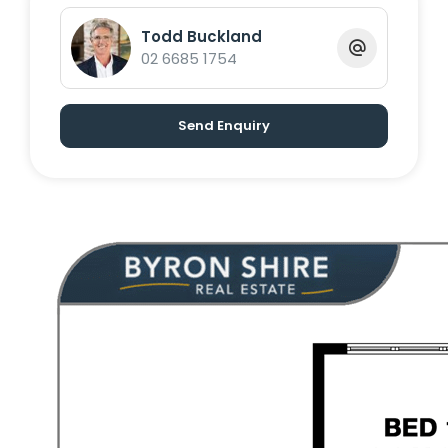
734 122 to arrange your viewing
Todd Buckland
02 6685 1754
Send Enquiry