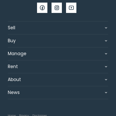
Sell
Buy
Manage
Rent
About
News
Home
Privacy
Disclaimer