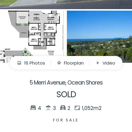
16 Photos
Floorplan
Video
5 Merri Avenue, Ocean Shores
SOLD
4
3
2
1,052m2
FOR SALE