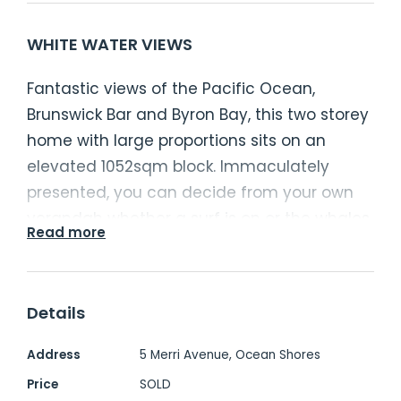
WHITE WATER VIEWS
Fantastic views of the Pacific Ocean,
Brunswick Bar and Byron Bay, this two storey
home with large proportions sits on an
elevated 1052sqm block. Immaculately
presented, you can decide from your own
verandah whether a surf is on or the whales
Read more
playing.
- Separate master bedroom with ensuite
Details
and views to the ocean
- Bedrooms 2, 3 and 4 serviced by the main
Address
5 Merri Avenue, Ocean Shores
three way bathroom
Price
SOLD
- Central kitchen, open plan, casual living