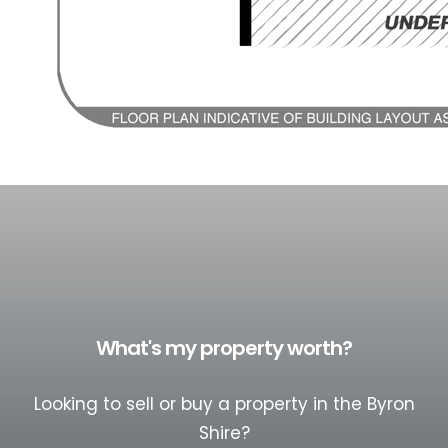
What's my property worth?
Looking to sell or buy a property in the Byron
Shire?