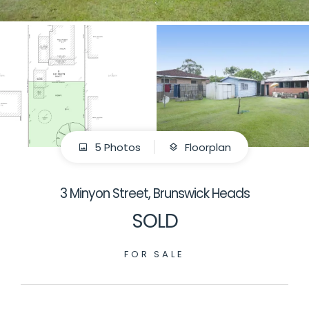
5 Photos
Floorplan
3 Minyon Street, Brunswick Heads
SOLD
FOR SALE