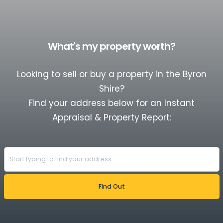
What's my property worth?
Looking to sell or buy a property in the Byron
Shire?
Find your address below for an Instant
Appraisal & Property Report: