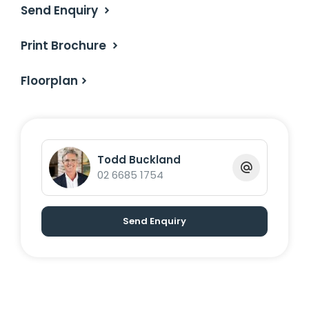
Send Enquiry
Print Brochure
Floorplan
Todd Buckland
02 6685 1754
Send Enquiry