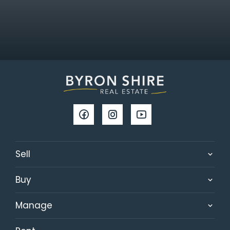
Sell
Buy
Manage