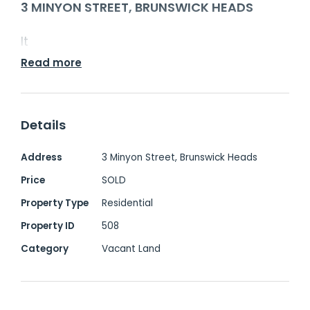
3 MINYON STREET, BRUNSWICK HEADS
It
Read more
Details
Address
3 Minyon Street, Brunswick Heads
Price
SOLD
Property Type
Residential
Property ID
508
Category
Vacant Land