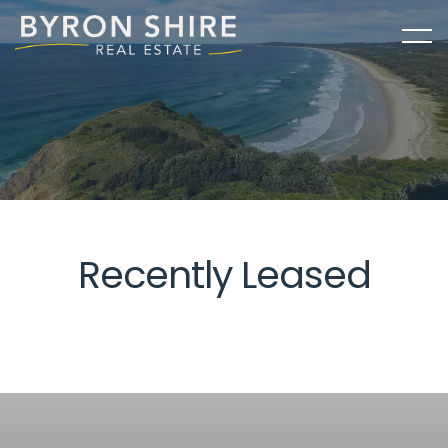
Recently Leased