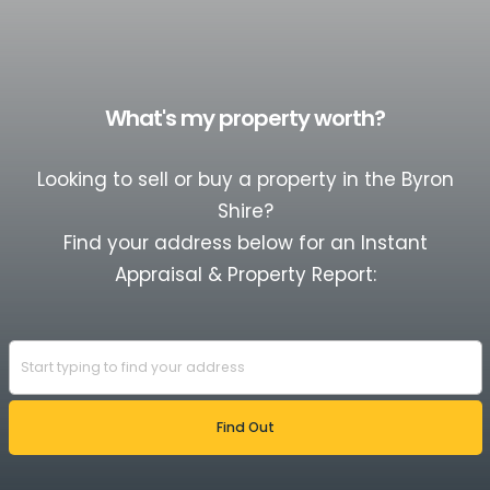
What's my property worth?
Looking to sell or buy a property in the Byron
Shire?
Find your address below for an Instant
Appraisal & Property Report: