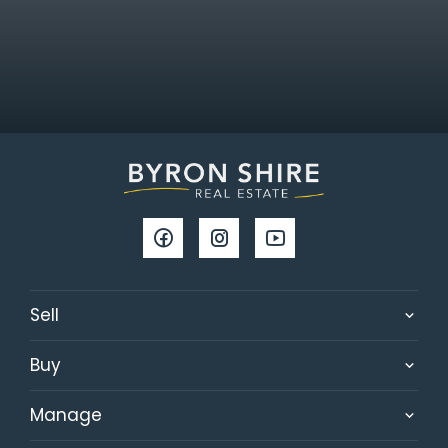
Sell
Buy
Manage