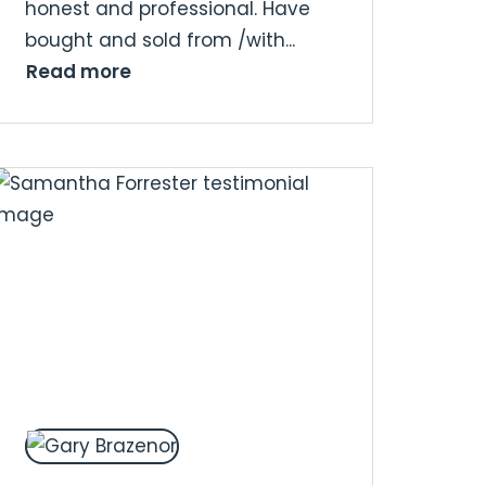
honest and professional. Have
bought and sold from /with...
Read more