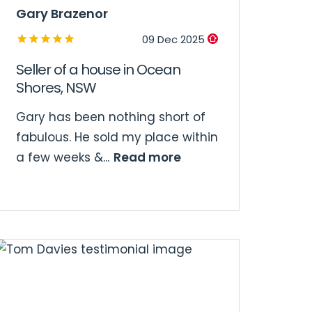
Gary Brazenor
09 Dec 2025
Seller of a house in Ocean
Shores, NSW
Gary has been nothing short of
fabulous. He sold my place within
Read more
a few weeks &...