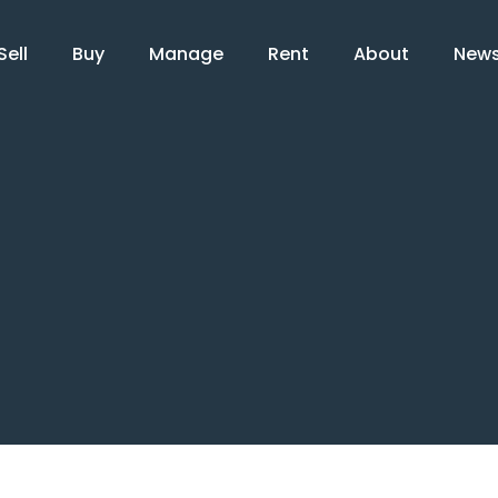
Sell
Buy
Manage
Rent
About
New