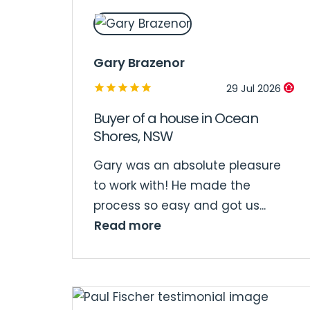
Gary Brazenor
29 Jul 2026
Buyer of a house in Ocean
Shores, NSW
Gary was an absolute pleasure
to work with! He made the
process so easy and got us...
Read more