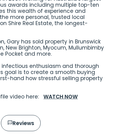
us awards including multiple top-ten
es this wealth of experience and
the more personal, trusted local
n Shire Real Estate, the longest-
on, Gary has sold property in Brunswick
n, New Brighton, Myocum, Mullumbimby
dle Pocket and more.
n, infectious enthusiasm and thorough
is goal is to create a smooth buying
rst-hand how stressful selling property
ofile video here:
WATCH NOW
Reviews