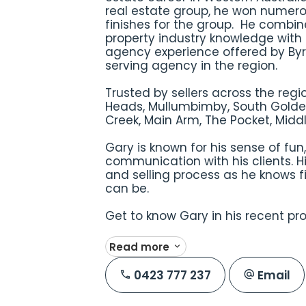
real estate group, he won numero
finishes for the group. He combin
property industry knowledge with 
agency experience offered by Byro
serving agency in the region.
Trusted by sellers across the regi
Heads, Mullumbimby, South Golde
Creek, Main Arm, The Pocket, Mid
Gary is known for his sense of fu
communication with his clients. H
and selling process as he knows fi
can be.
Get to know Gary in his recent pr
Read more
0423 777 237
Email