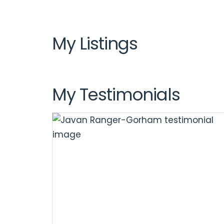
My Listings
My Testimonials