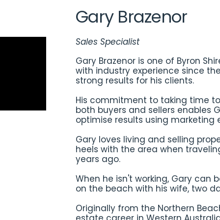
Gary Brazenor
Sales Specialist
Gary Brazenor is one of Byron Shi
with industry experience since th
strong results for his clients.
His commitment to taking time to
both buyers and sellers enables G
optimise results using marketing e
Gary loves living and selling prope
heels with the area when travelin
years ago.
When he isn't working, Gary can 
on the beach with his wife, two 
Originally from the Northern Beac
estate career in Western Australia 