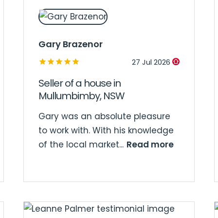
Gary Brazenor
27 Jul 2026
Seller of a house in
Mullumbimby, NSW
Gary was an absolute pleasure
to work with. With his knowledge
Read more
of the local market...