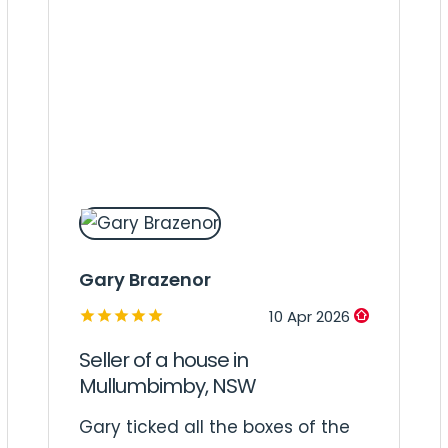
Gary Brazenor
10 Apr 2026
Seller of a house in
Mullumbimby, NSW
Gary ticked all the boxes of the