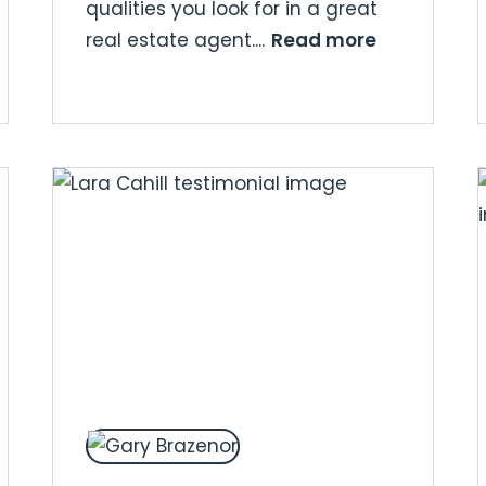
qualities you look for in a great
Read more
real estate agent....