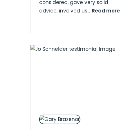
considered, gave very solid
Read more
advice, involved us...