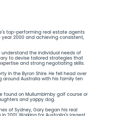
re's top-performing real estate agents
e year 2000 and achieving consistent,
 understand the individual needs of
ary to devise tailored strategies that
xpertise and strong negotiating skills.
rty in the Byron Shire. He fell head over
g around Australia with his family ten
be found on Mullumbimby golf course or
daughters and yappy dog.
hes of Sydney, Gary began his real
in 2001. Working for Australia's largest