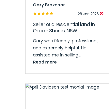
Gary Brazenor
28 Jan 2026
Seller of a residential land in
Ocean Shores, NSW
Gary was friendly, professional,
and extremely helpful. He
assisted me in selling...
Read more