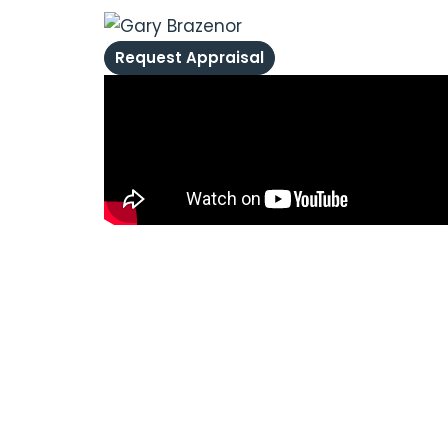
Request Appraisal