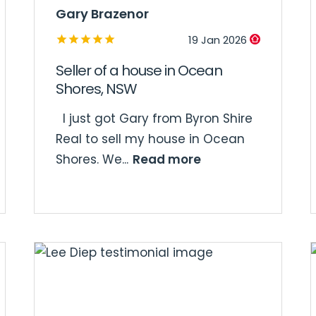
Gary Brazenor
19 Jan 2026
Seller of a house in Ocean
Shores, NSW
I just got Gary from Byron Shire
Real to sell my house in Ocean
Read more
Shores. We...