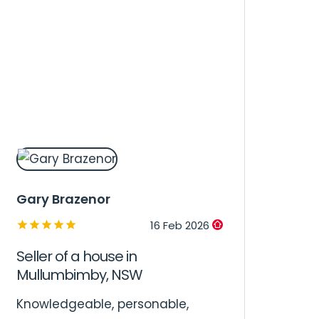
Gary Brazenor
16 Feb 2026
Seller of a house in
Mullumbimby, NSW
Knowledgeable, personable,