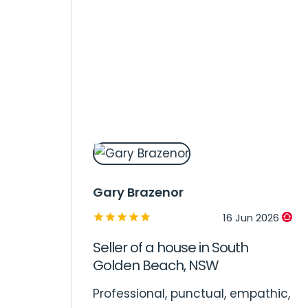
Gary Brazenor
16 Jun 2026
Seller of a house in South
Golden Beach, NSW
Professional, punctual, empathic,