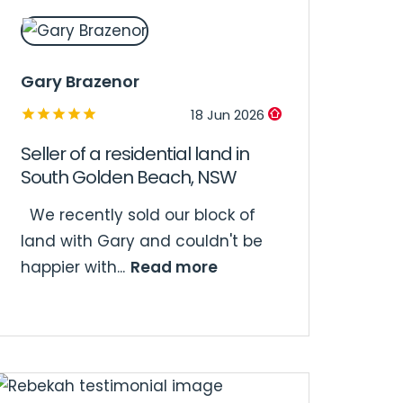
Gary Brazenor
18 Jun 2026
Seller of a residential land in
South Golden Beach, NSW
We recently sold our block of
land with Gary and couldn't be
Read more
happier with...