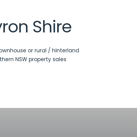
yron Shire
townhouse or rural / hinterland
thern NSW property sales