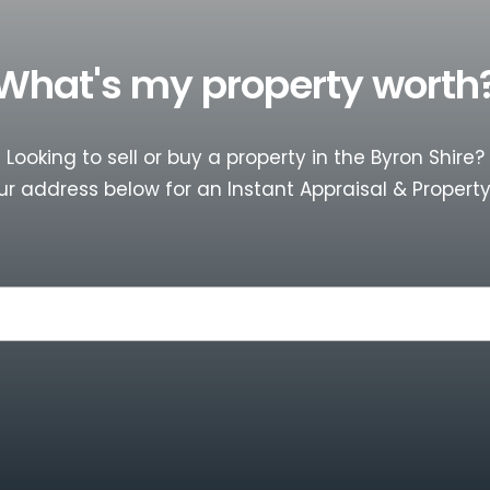
What's my property worth
Looking to sell or buy a property in the Byron Shire?
ur address below for an Instant Appraisal & Property