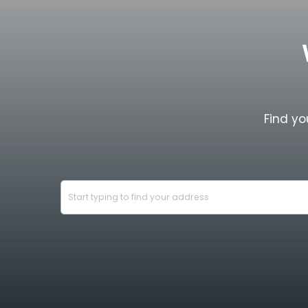
Find yo