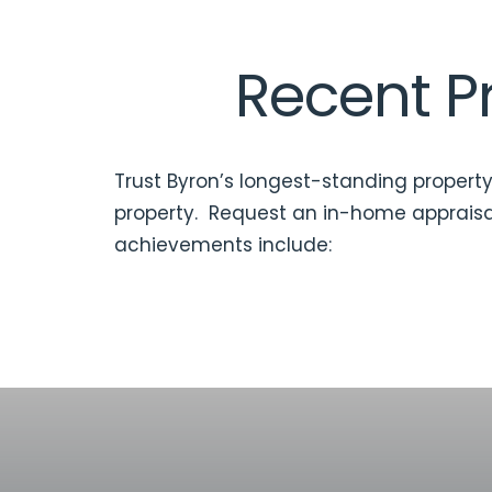
Recent Pr
Trust Byron’s longest-standing property
property. Request an
in-home appraisa
achievements include: