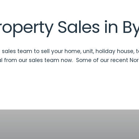
operty Sales in B
 sales team to sell your home, unit, holiday house, 
l
from our sales team now. Some of our recent Nor