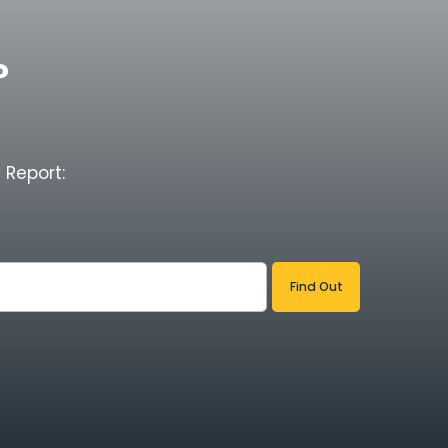
?
 Report: