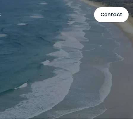
Contact
s