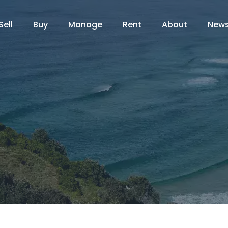
Sell
Buy
Manage
Rent
About
New