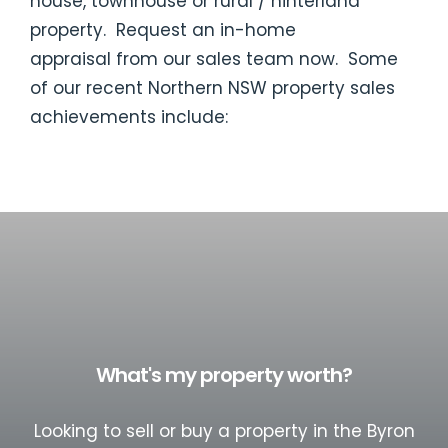
house, townhouse or rural / hinterland
property. Request an
in-home
appraisal
from our sales team now. Some
of our recent Northern NSW property sales
achievements include:
What's my property worth?
Looking to sell or buy a property in the Byron