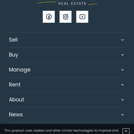
Sell
Buy
Manage
Rent
About
News