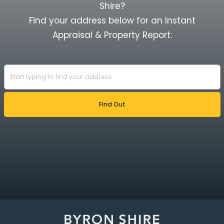
Shire?
Find your address below for an Instant
Appraisal & Property Report: