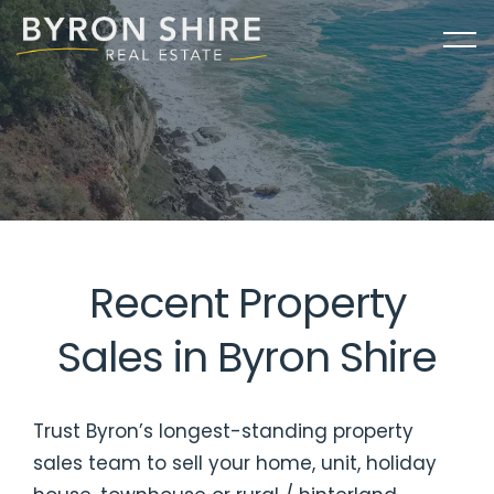
Recent Property
Sales in Byron Shire
Trust Byron’s longest-standing property
sales team to sell your home, unit, holiday